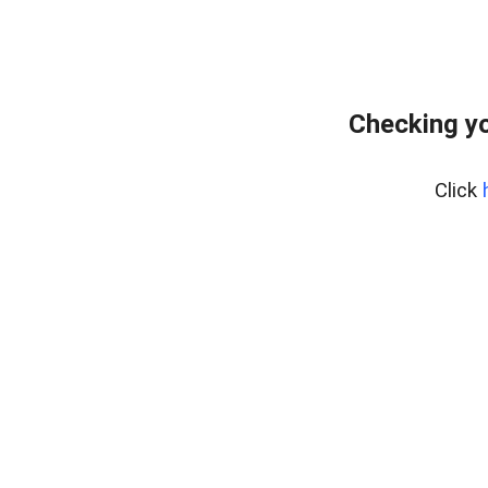
Checking y
Click