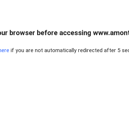
our browser before accessing www.amont
here
if you are not automatically redirected after 5 se