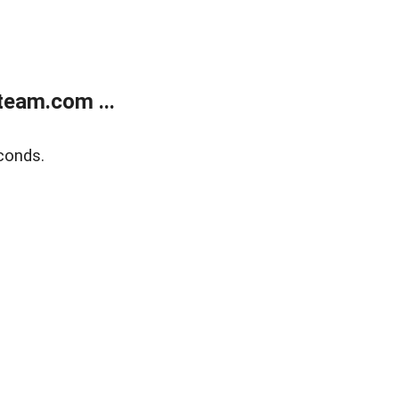
eam.com ...
conds.