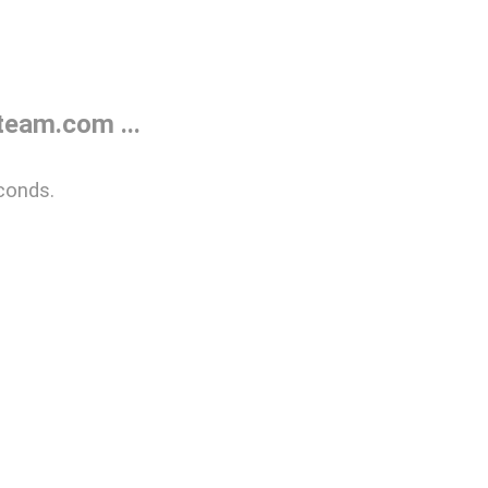
eam.com ...
conds.