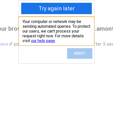
our browser before accessing www.amont
here
if you are not automatically redirected after 5 se