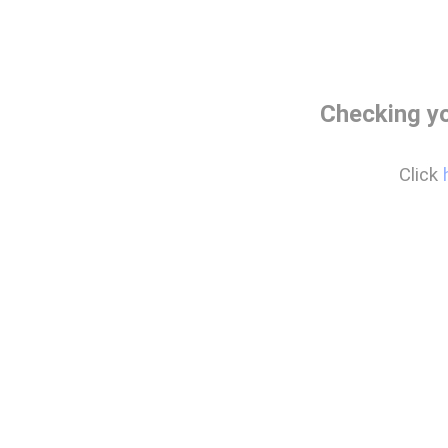
Checking y
Click