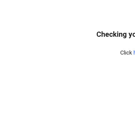
Checking y
Click