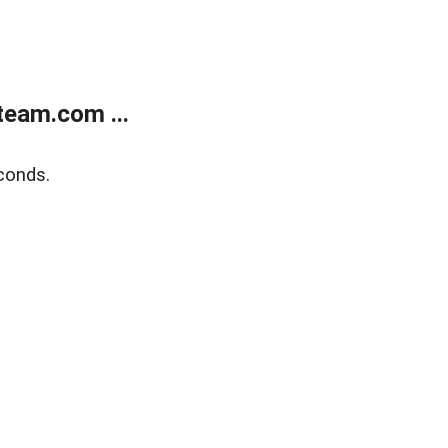
eam.com ...
conds.