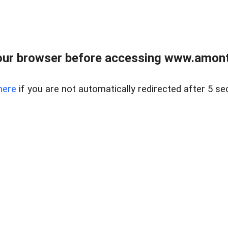
our browser before accessing www.amont
here
if you are not automatically redirected after 5 se