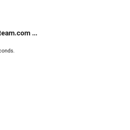
eam.com ...
conds.