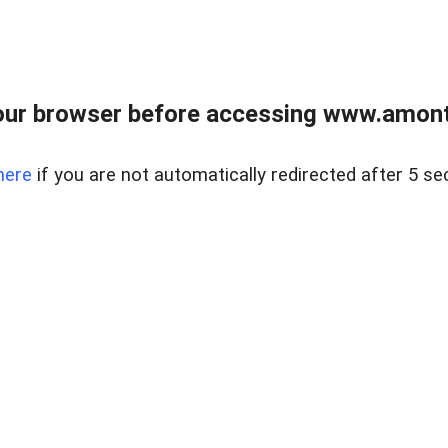
our browser before accessing www.amont
here
if you are not automatically redirected after 5 se