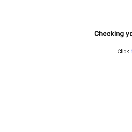
Checking y
Click