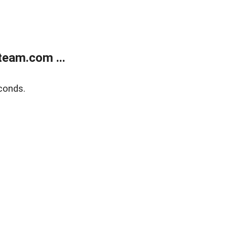
eam.com ...
conds.