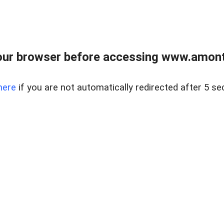
our browser before accessing www.amont
here
if you are not automatically redirected after 5 se