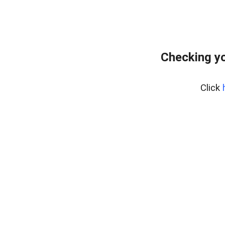
Checking y
Click