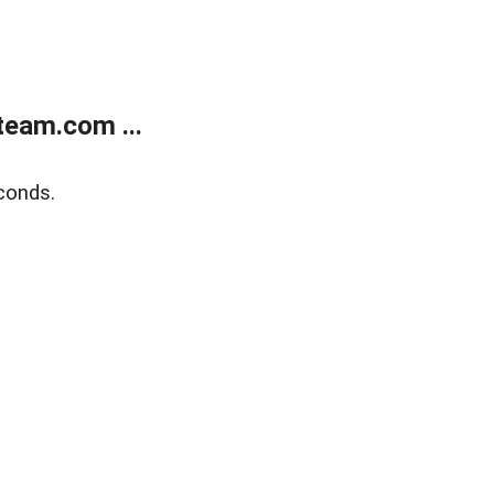
eam.com ...
conds.