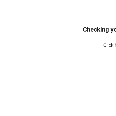
Checking y
Click