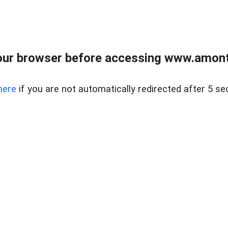
our browser before accessing www.amont
here
if you are not automatically redirected after 5 se