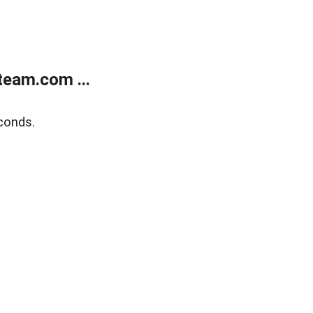
eam.com ...
conds.