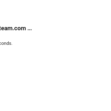
eam.com ...
conds.