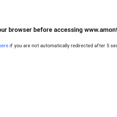
our browser before accessing www.amont
here
if you are not automatically redirected after 5 se