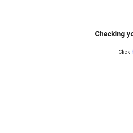
Checking y
Click