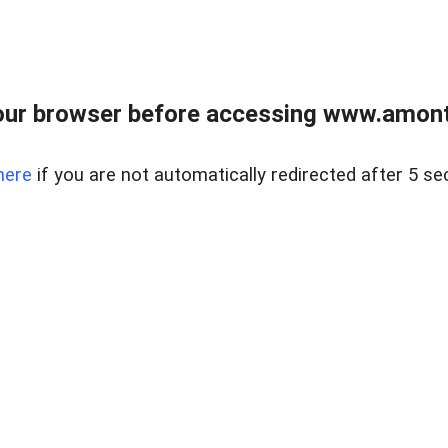
our browser before accessing www.amont
here
if you are not automatically redirected after 5 se