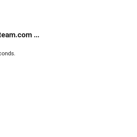
eam.com ...
conds.