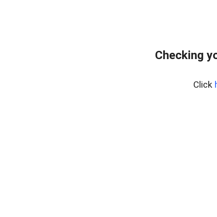
Checking y
Click