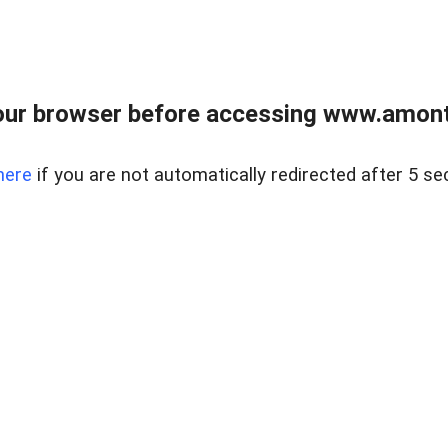
our browser before accessing www.amont
here
if you are not automatically redirected after 5 se