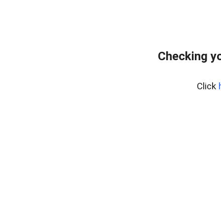
Checking y
Click