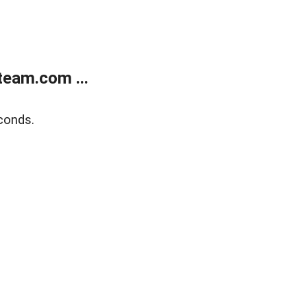
eam.com ...
conds.