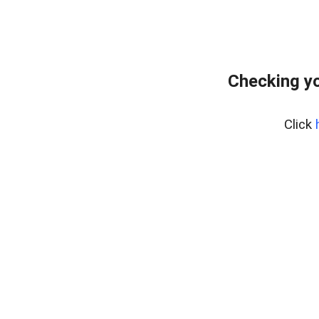
Checking y
Click