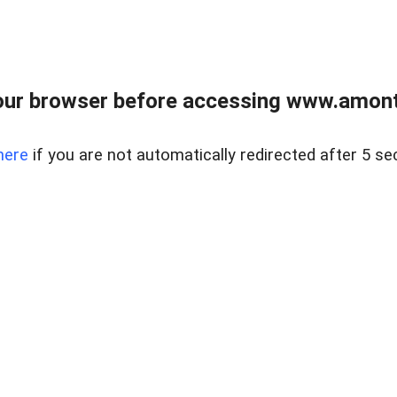
our browser before accessing www.amont
here
if you are not automatically redirected after 5 se