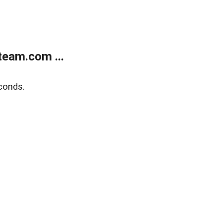
eam.com ...
conds.