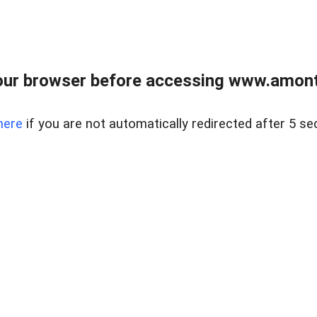
our browser before accessing www.amont
here
if you are not automatically redirected after 5 se