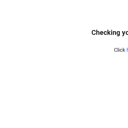
Checking y
Click