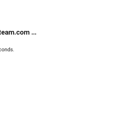
eam.com ...
conds.