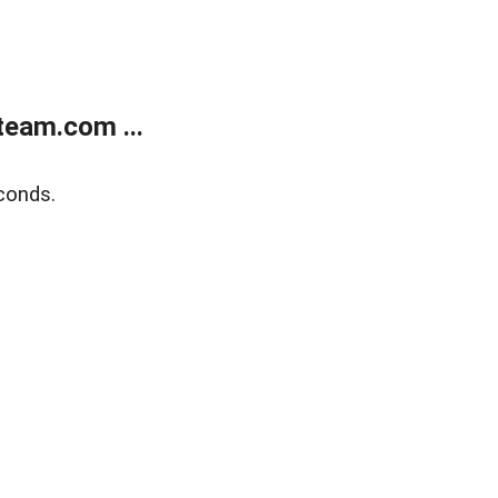
eam.com ...
conds.