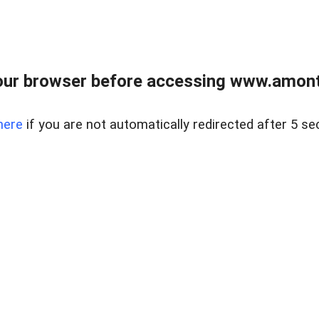
our browser before accessing www.amont
here
if you are not automatically redirected after 5 se