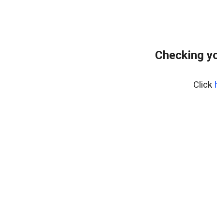
Checking y
Click