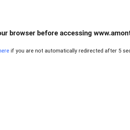
our browser before accessing www.amont
here
if you are not automatically redirected after 5 se