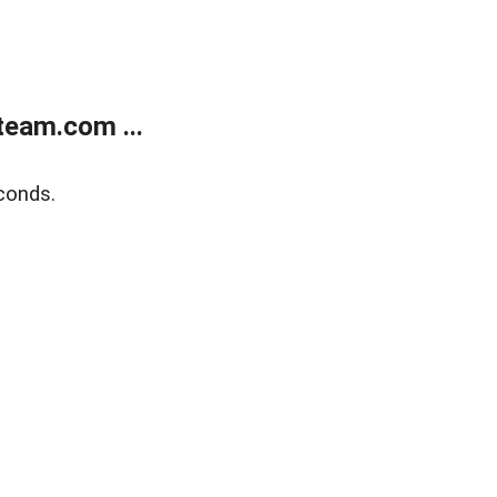
eam.com ...
conds.