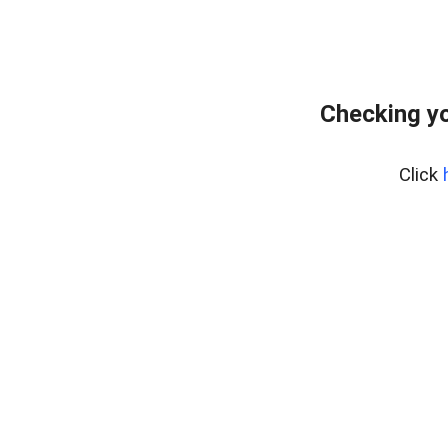
Checking y
Click