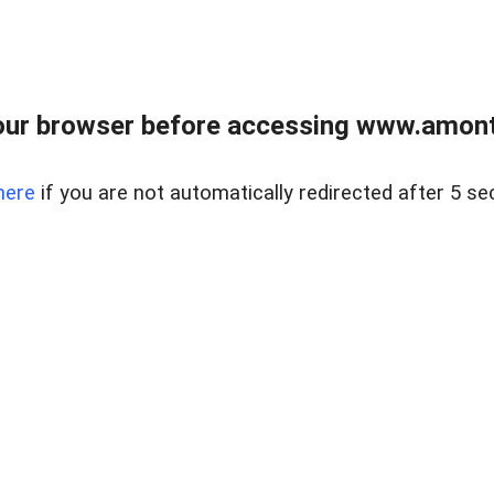
our browser before accessing www.amont
here
if you are not automatically redirected after 5 se