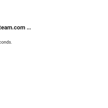
eam.com ...
conds.