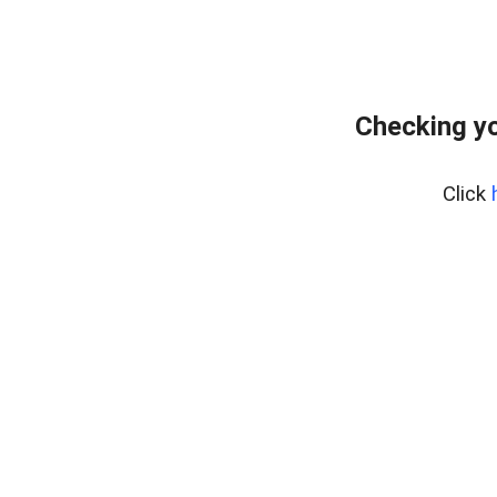
Checking y
Click