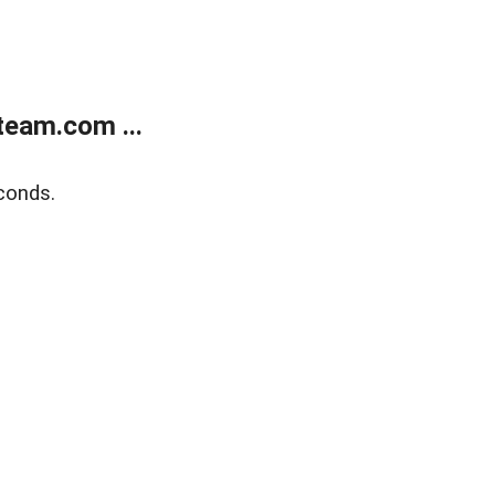
eam.com ...
conds.