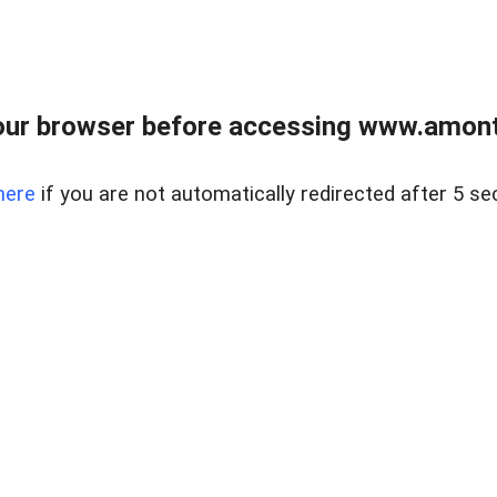
our browser before accessing www.amont
here
if you are not automatically redirected after 5 se