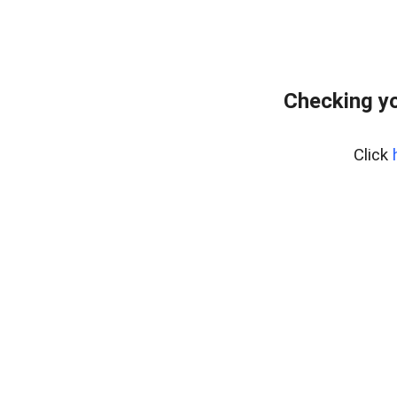
Checking y
Click