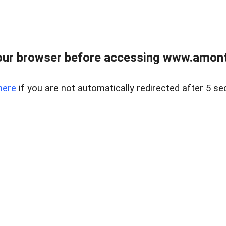
our browser before accessing www.amont
here
if you are not automatically redirected after 5 se