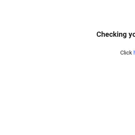
Checking y
Click