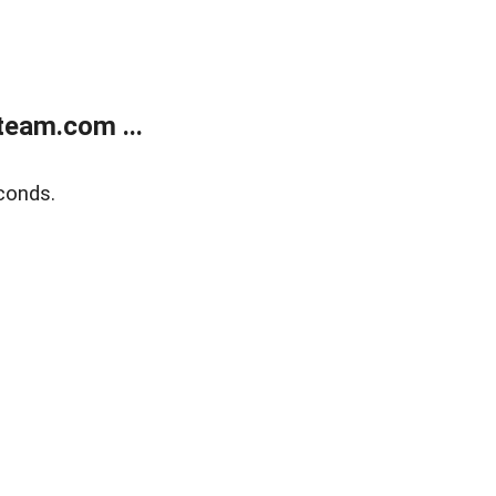
eam.com ...
conds.