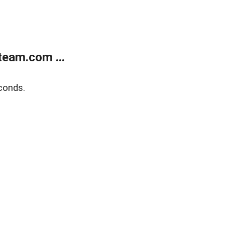
eam.com ...
conds.