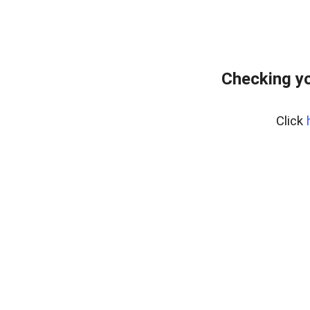
Checking y
Click