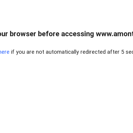
our browser before accessing www.amont
here
if you are not automatically redirected after 5 se