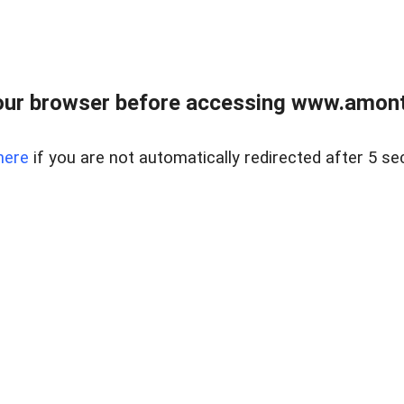
our browser before accessing www.amont
here
if you are not automatically redirected after 5 se