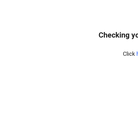
Checking y
Click