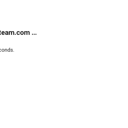
eam.com ...
conds.