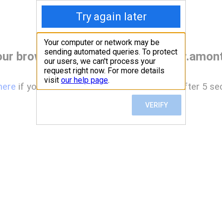
our browser before accessing www.amont
here
if you are not automatically redirected after 5 se