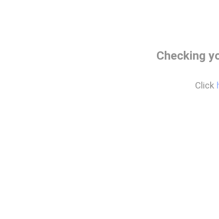
Checking y
Click