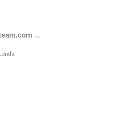
eam.com ...
conds.