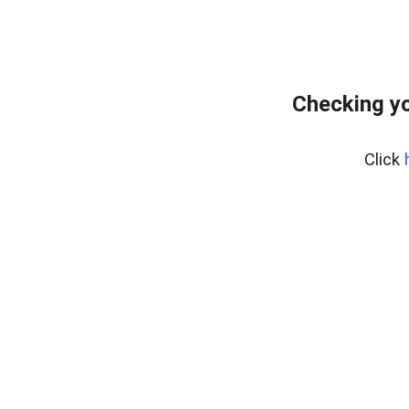
Checking y
Click