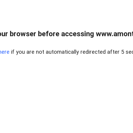
our browser before accessing www.amont
here
if you are not automatically redirected after 5 se