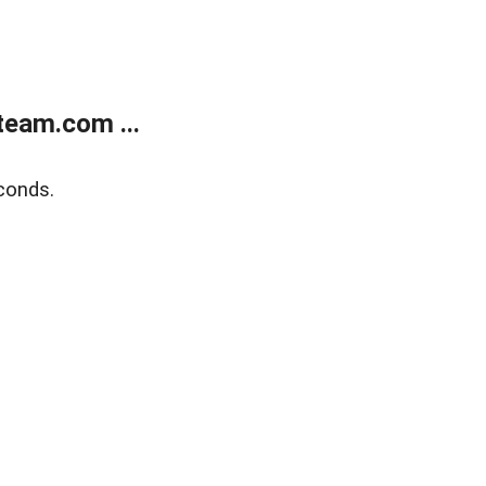
eam.com ...
conds.