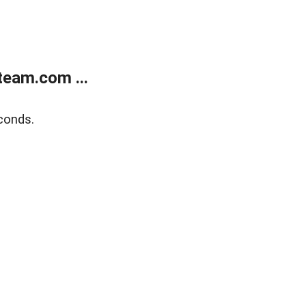
eam.com ...
conds.