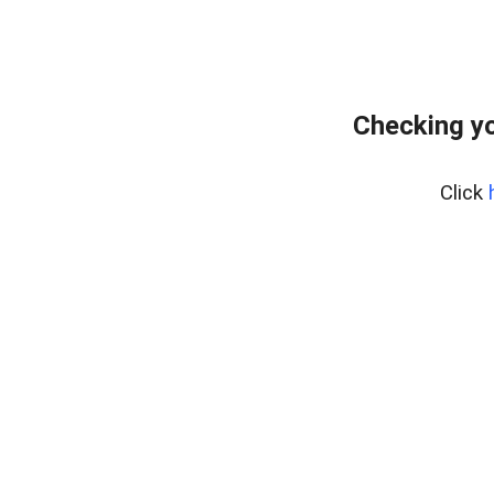
Checking y
Click