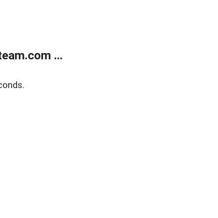
eam.com ...
conds.