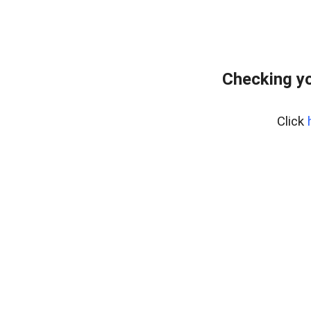
Checking y
Click