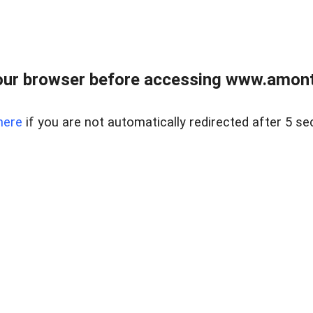
our browser before accessing www.amont
here
if you are not automatically redirected after 5 se