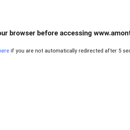
our browser before accessing www.amont
here
if you are not automatically redirected after 5 se