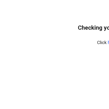
Checking y
Click