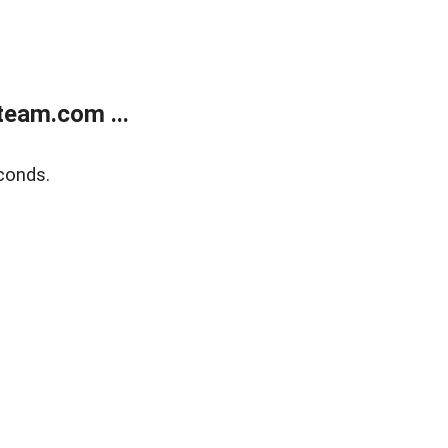
eam.com ...
conds.