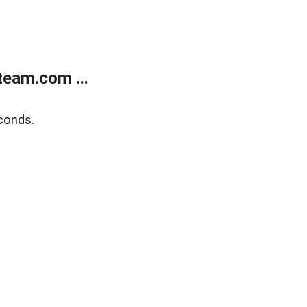
eam.com ...
conds.