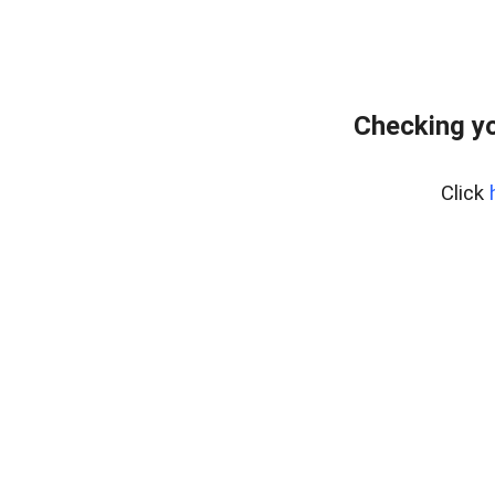
Checking y
Click