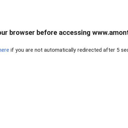
our browser before accessing www.amont
here
if you are not automatically redirected after 5 se