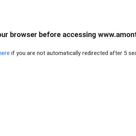
our browser before accessing www.amont
here
if you are not automatically redirected after 5 se