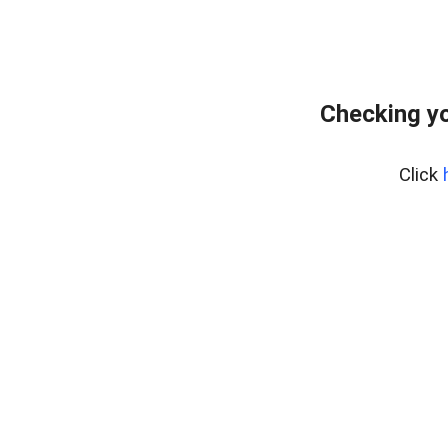
Checking y
Click