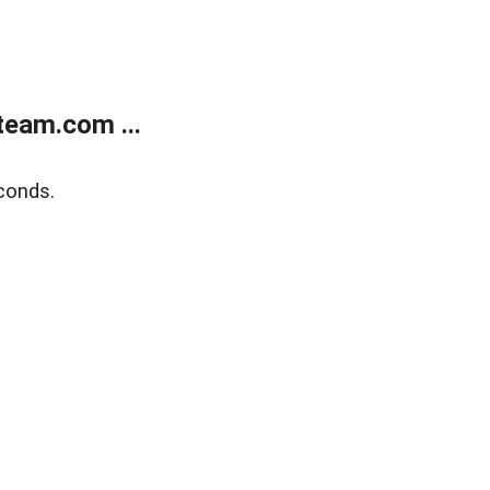
eam.com ...
conds.