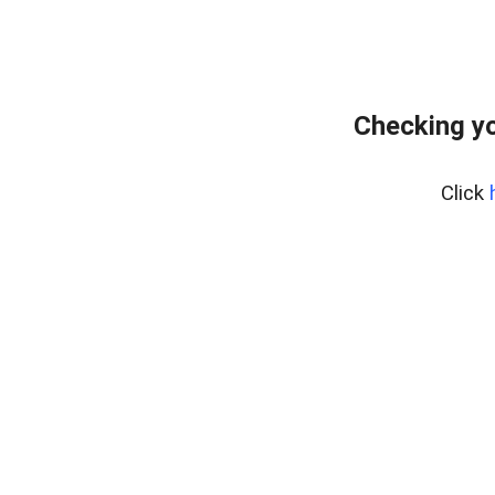
Checking y
Click