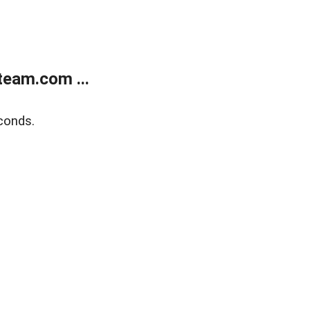
eam.com ...
conds.