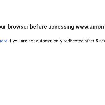
our browser before accessing www.amont
here
if you are not automatically redirected after 5 se