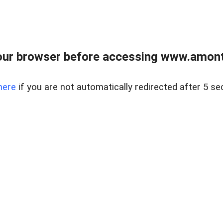
our browser before accessing www.amont
here
if you are not automatically redirected after 5 se