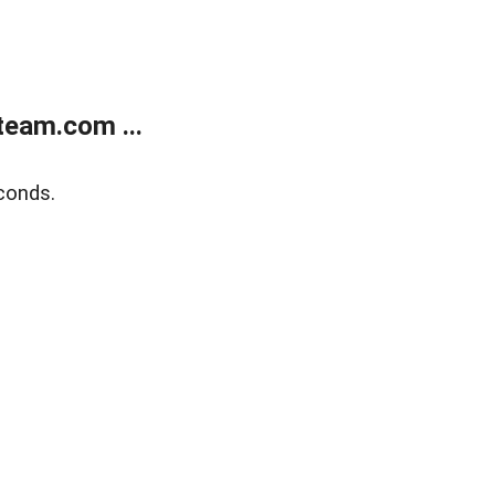
eam.com ...
conds.