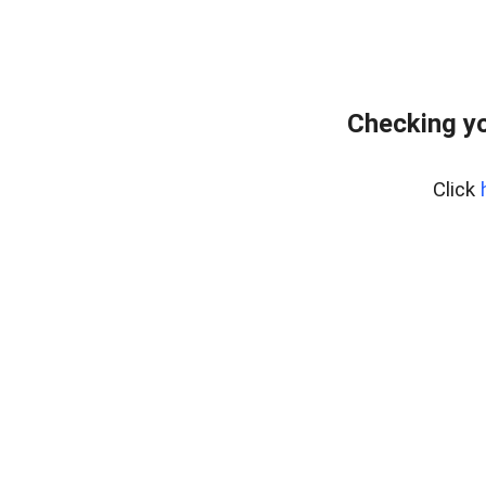
Checking y
Click