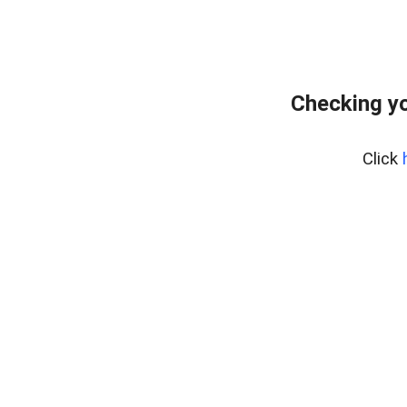
Checking y
Click