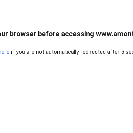
our browser before accessing www.amont
here
if you are not automatically redirected after 5 se