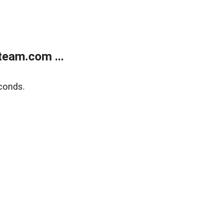
eam.com ...
conds.