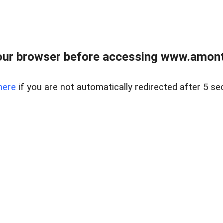
our browser before accessing www.amont
here
if you are not automatically redirected after 5 se