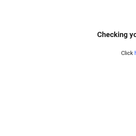
Checking y
Click