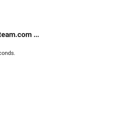
eam.com ...
conds.