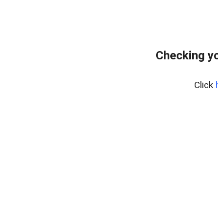
Checking y
Click