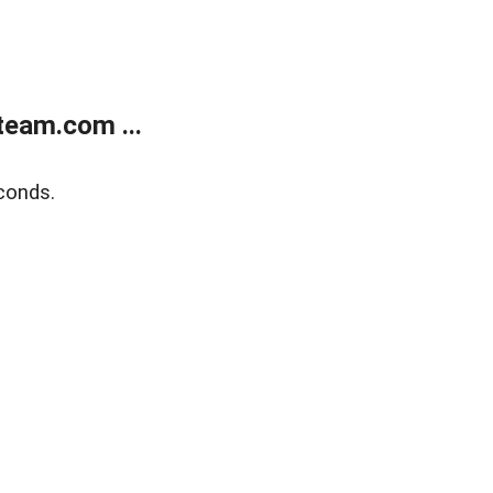
eam.com ...
conds.