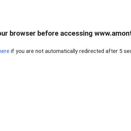
our browser before accessing www.amont
here
if you are not automatically redirected after 5 se