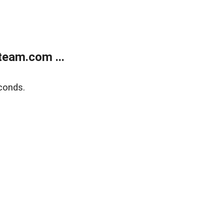
eam.com ...
conds.