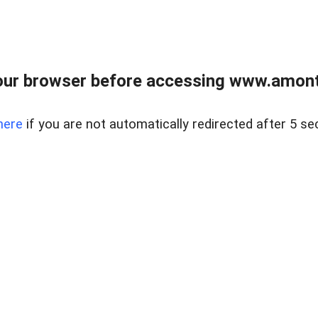
our browser before accessing www.amont
here
if you are not automatically redirected after 5 se