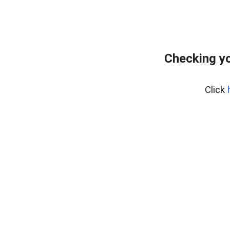
Checking y
Click