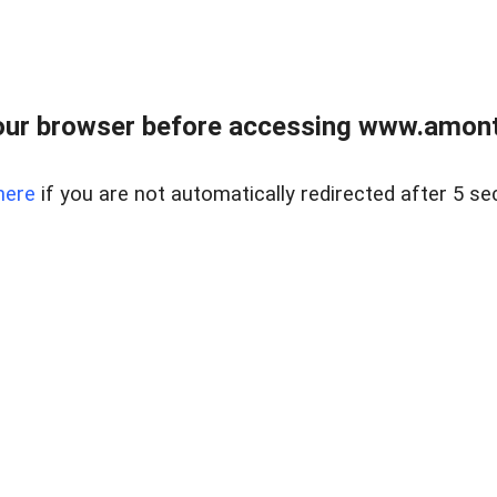
our browser before accessing www.amont
here
if you are not automatically redirected after 5 se