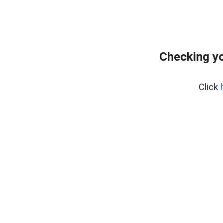
Checking y
Click