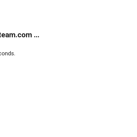
eam.com ...
conds.