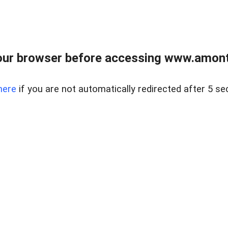
our browser before accessing www.amont
here
if you are not automatically redirected after 5 se