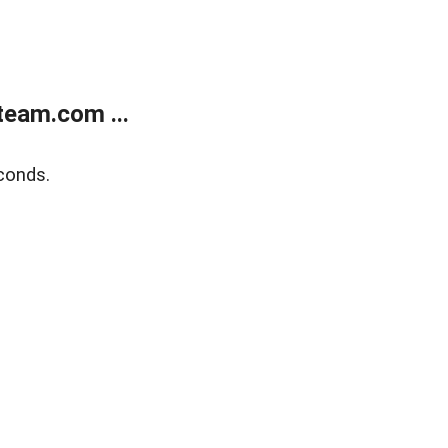
eam.com ...
conds.