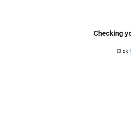
Checking y
Click