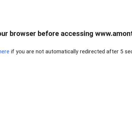
our browser before accessing www.amont
here
if you are not automatically redirected after 5 se