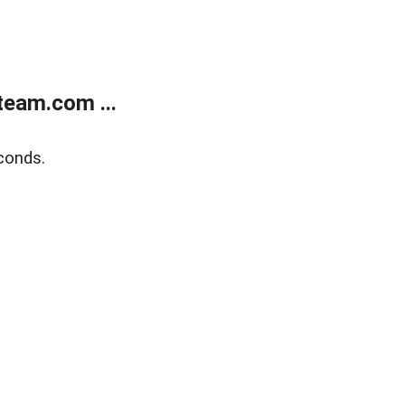
eam.com ...
conds.