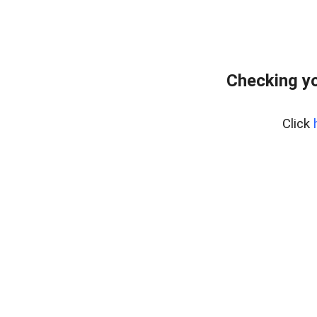
Checking y
Click