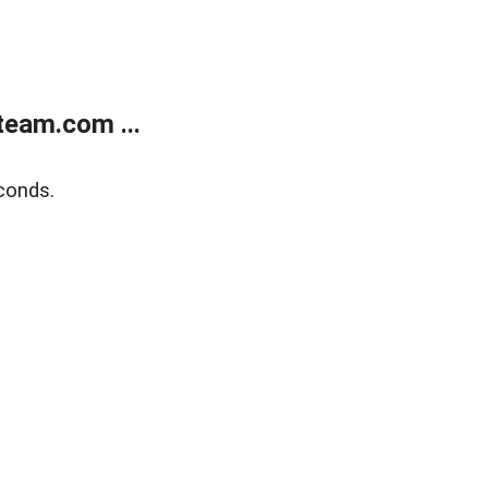
eam.com ...
conds.