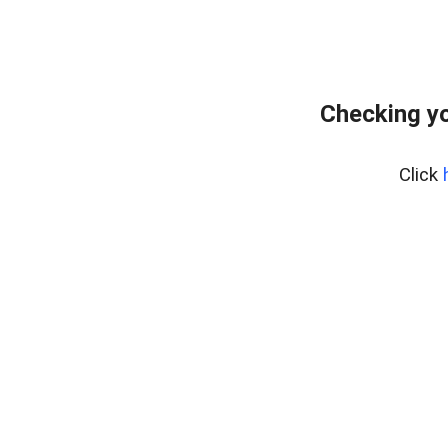
Checking y
Click