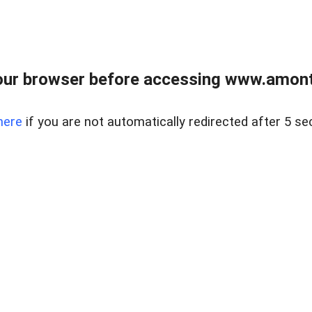
our browser before accessing www.amont
here
if you are not automatically redirected after 5 se