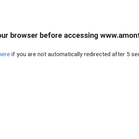
our browser before accessing www.amont
here
if you are not automatically redirected after 5 se