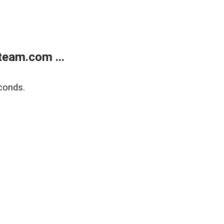
eam.com ...
conds.