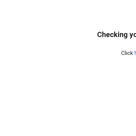
Checking y
Click