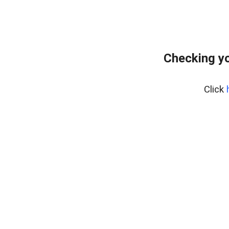
Checking y
Click