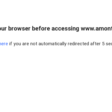
our browser before accessing www.amont
here
if you are not automatically redirected after 5 se