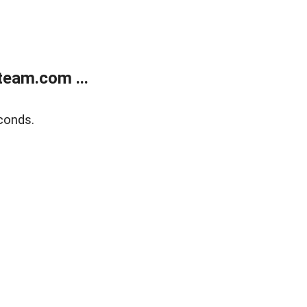
eam.com ...
conds.