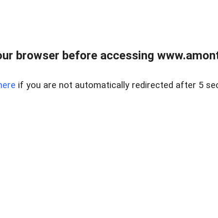
our browser before accessing www.amont
here
if you are not automatically redirected after 5 se