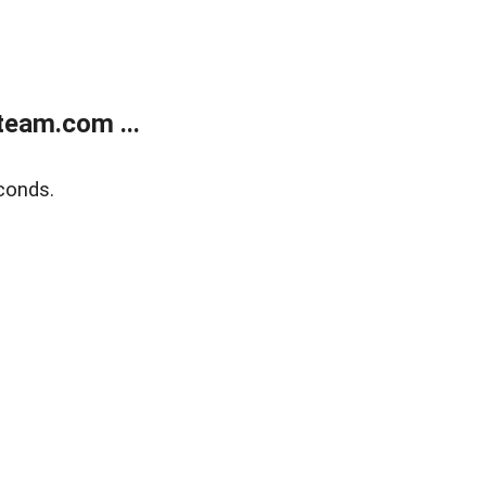
eam.com ...
conds.