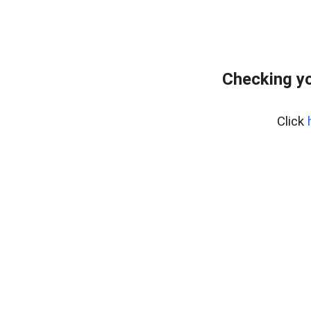
Checking y
Click