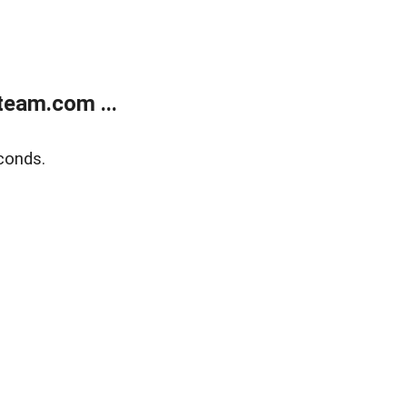
eam.com ...
conds.