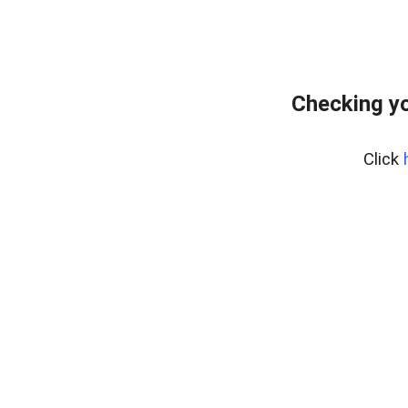
Checking y
Click