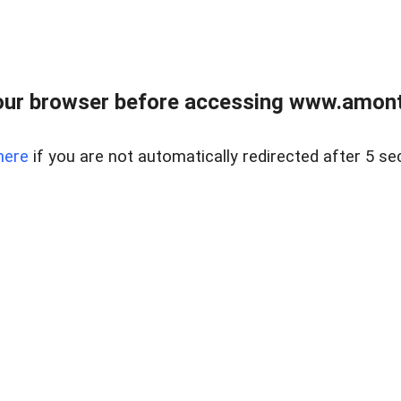
our browser before accessing www.amont
here
if you are not automatically redirected after 5 se