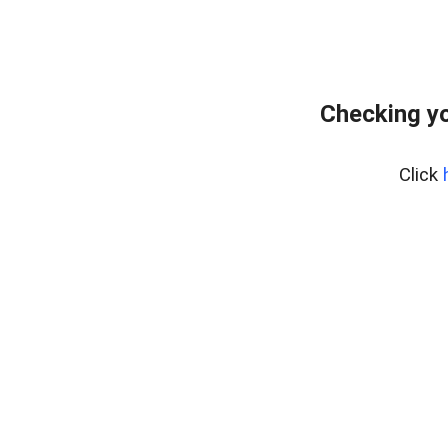
Checking y
Click