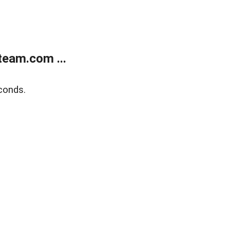
eam.com ...
conds.