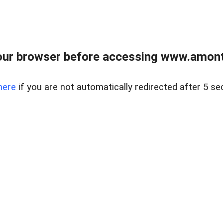
our browser before accessing www.amont
here
if you are not automatically redirected after 5 se