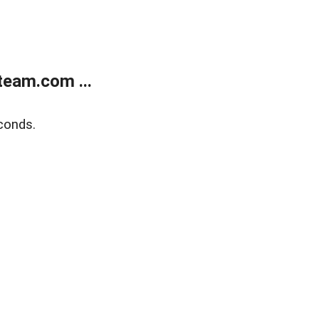
eam.com ...
conds.