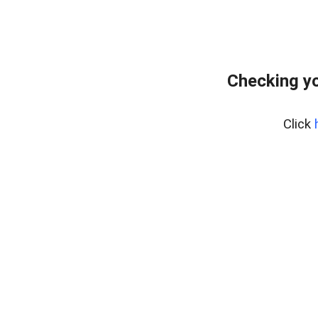
Checking y
Click