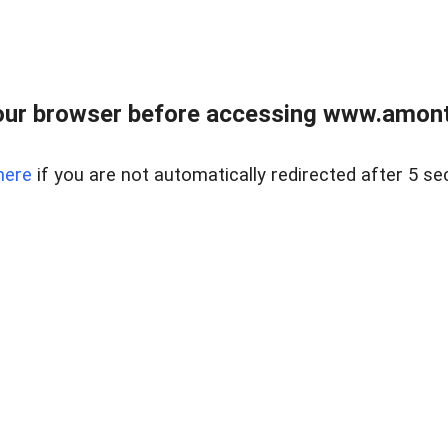
our browser before accessing www.amont
here
if you are not automatically redirected after 5 se