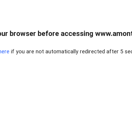
our browser before accessing www.amont
here
if you are not automatically redirected after 5 se