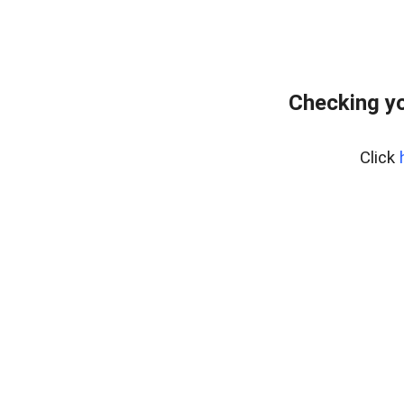
Checking y
Click