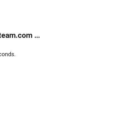
eam.com ...
conds.