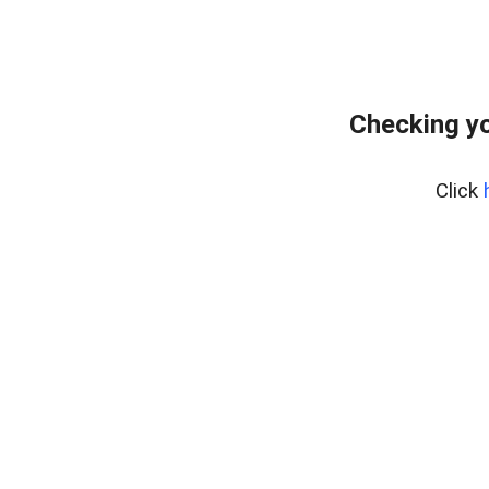
Checking y
Click