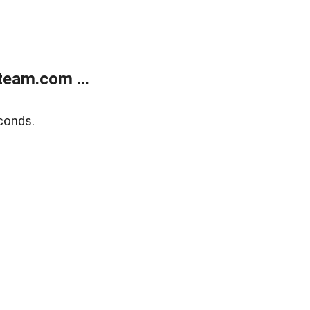
eam.com ...
conds.