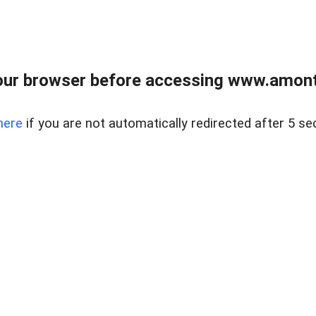
our browser before accessing www.amont
here
if you are not automatically redirected after 5 se